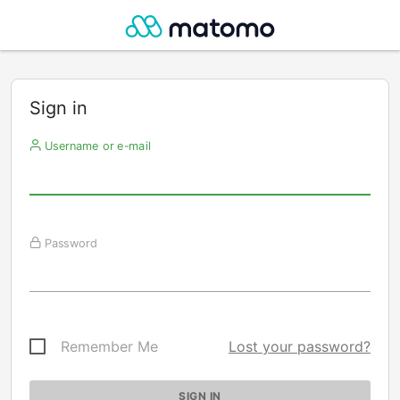
Sign in
Username or e-mail
Password
Remember Me
Lost your password?